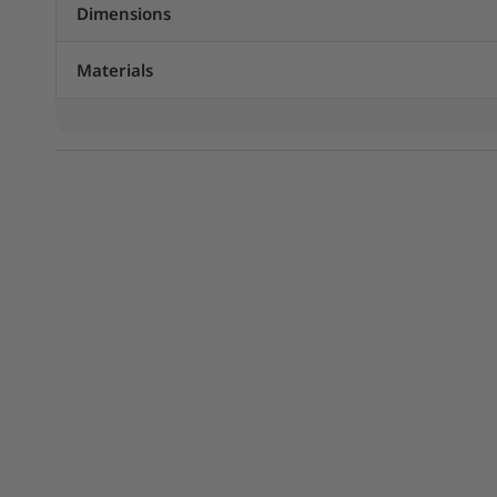
Dimensions
Materials