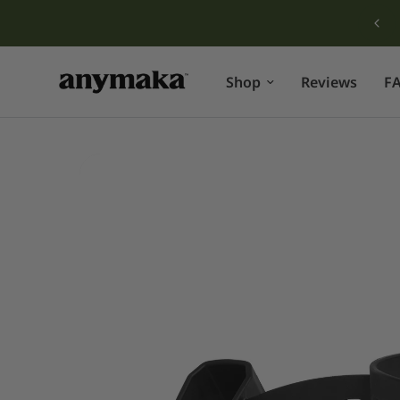
Free shipping for orders over $149!
Shop
Reviews
F