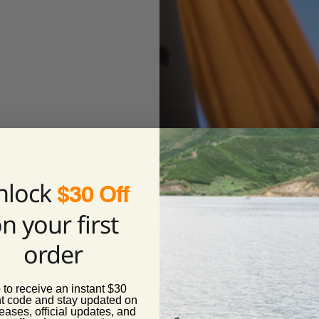
nlock
$30 Off
ka cup holder can
n your first
s convenience.
order
 to receive an instant $30
t code and stay updated on
eases, official updates, and