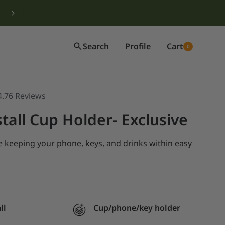
Search
Profile
Cart
0
4.76
Reviews
tall Cup Holder- Exclusive
le
keeping your phone, keys, and drinks within easy
ll
Cup/phone/key holder