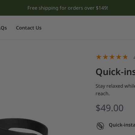
Meet Tropical Teal & Lavender Purple! ⛺
AQs
Contact Us
Quick-ins
Stay relaxed whi
reach.
$49.00
Quick-insta