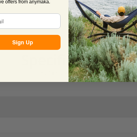
ve offers from anymaka.
Sign Up
Specifications
Everything you need to know.