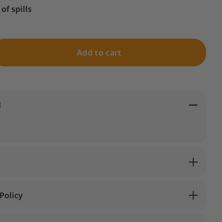
of spills
Add to cart
d
Policy