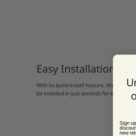
Easy Installation
U
With its quick-install feature, the anyma
o
be installed in just seconds for effortles
Sign up
discoun
new rel