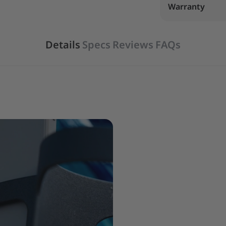
Warranty
Details
Specs
Reviews
FAQs