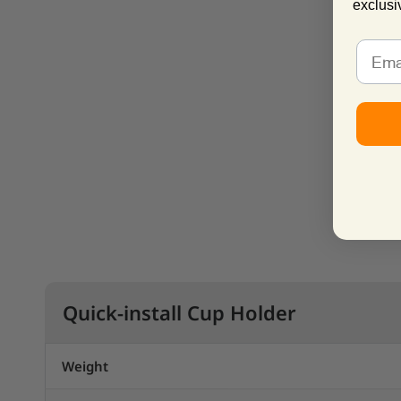
exclusi
Quick-install Cup Holder
Weight