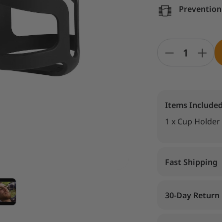
Prevention 
Items Include
1 x Cup Holder
Fast Shipping
30-Day Return 