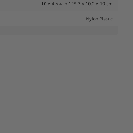
10 × 4 × 4 in / 25.7 × 10.2 × 10 cm
Nylon Plastic