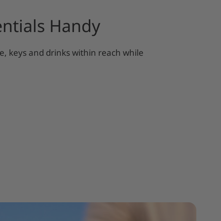
ntials Handy
, keys and drinks within reach while