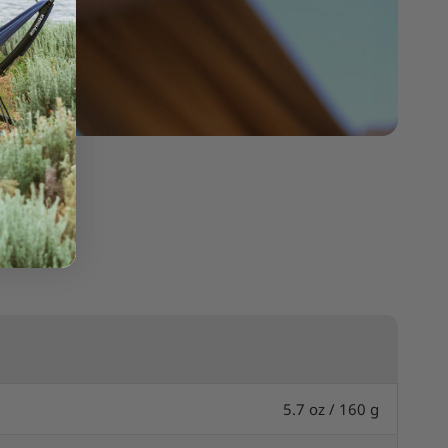
5.7 oz / 160 g