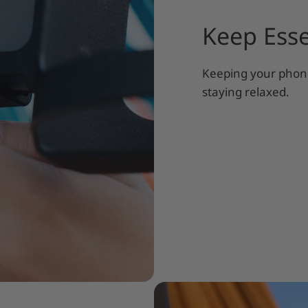
Keep Esse
Keeping your phone
staying relaxed.